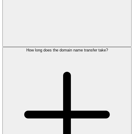
How long does the domain name transfer take?