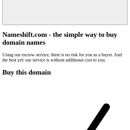
Nameshift.com - the simple way to buy
domain names
Using our escrow service, there is no risk for you as a buyer. And
the best yet: our service is without additional cost to you.
Buy this domain