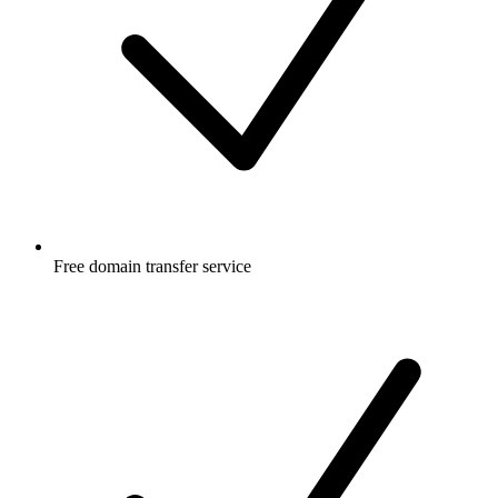
Free
domain transfer service