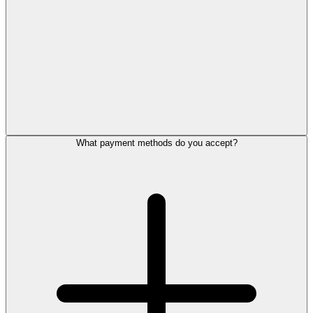
What payment methods do you accept?