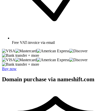
Free
VAT-invoice via email
+ more
+ more
Buy now
Domain purchase via nameshift.com