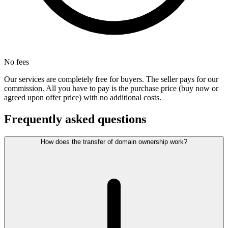
No fees
Our services are completely free for buyers. The seller pays for our
commission. All you have to pay is the purchase price (buy now or
agreed upon offer price) with no additional costs.
Frequently asked questions
How does the transfer of domain ownership work?