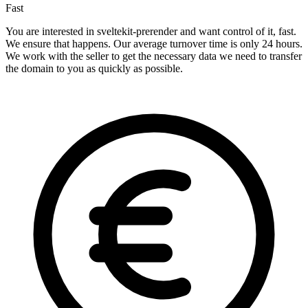
Fast
You are interested in sveltekit-prerender and want control of it, fast.
We ensure that happens. Our average turnover time is only 24 hours.
We work with the seller to get the necessary data we need to transfer
the domain to you as quickly as possible.