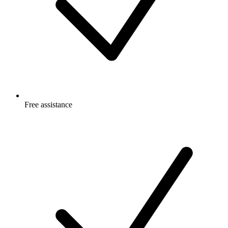
Free
assistance