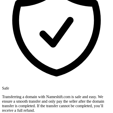
Safe
Transferring a domain with Nameshift.com is safe and easy. We
ensure a smooth transfer and only pay the seller after the domain
transfer is completed. If the transfer cannot be completed, you’ll
receive a full refund.