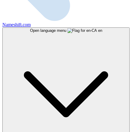
Nameshift.com
Open language menu
en