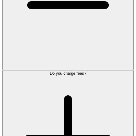
Do you charge fees?